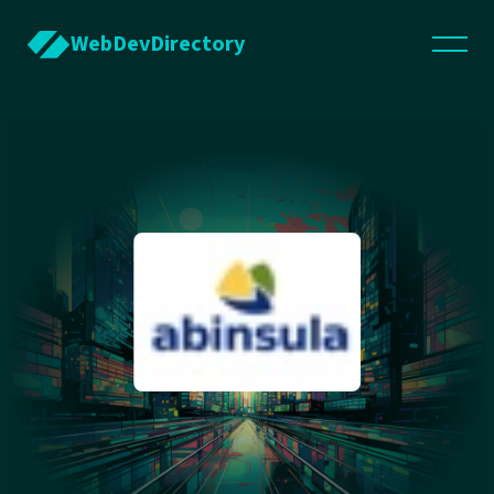
WebDevDirectory