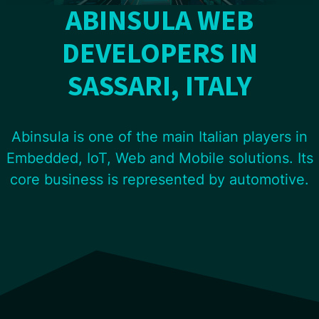
ABINSULA WEB
DEVELOPERS IN
SASSARI, ITALY
Abinsula is one of the main Italian players in
Embedded, IoT, Web and Mobile solutions. Its
core business is represented by automotive.