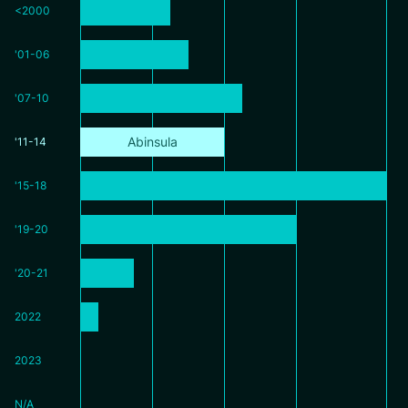
<2000
'01-06
'07-10
Abinsula
'11-14
'15-18
'19-20
'20-21
2022
2023
N/A