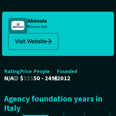
Abinsula
Sassari, Italy
Visit Website
Rating
Price
People
Founded
N/A
$
$
$
$
50 - 249
2012
Agency foundation years in
Italy