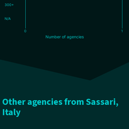
300+
N/A
0
1
Number of agencies
Other agencies from Sassari,
Italy