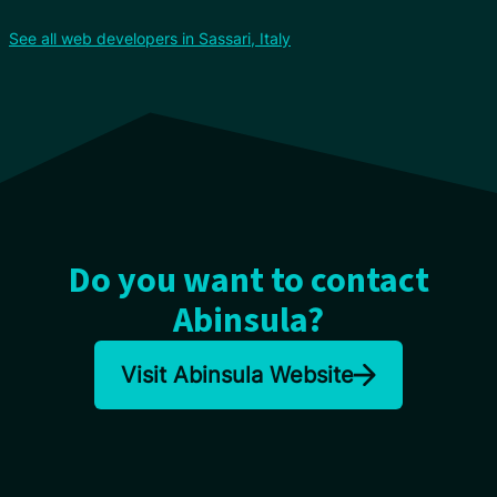
See all web developers in Sassari, Italy
Do you want to contact
Abinsula?
Visit Abinsula Website