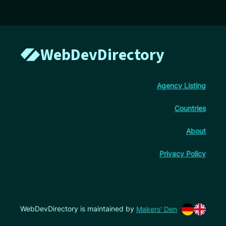
WebDevDirectory
Agency Listing
Countries
About
Privacy Policy
WebDevDirectory is maintained by
Makers' Den
Switch lan
Switch l