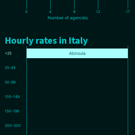
0
4
8
12
17
Number of agencies
Hourly rates in Italy
Abinsula
<25
25-49
50-99
100-149
150-199
200-300