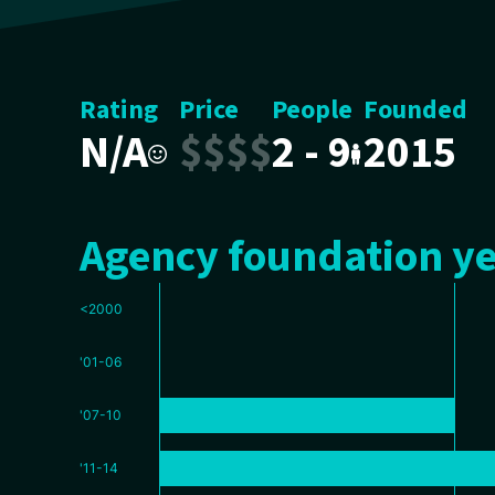
Rating
Price
People
Founded
N/A
$
$
$
$
2 - 9
2015
Agency foundation ye
<2000
'01-06
'07-10
'11-14