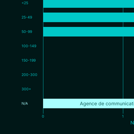
<25
25-49
50-99
100-149
150-199
200-300
300+
Agence de communicat
N/A
0
1
N