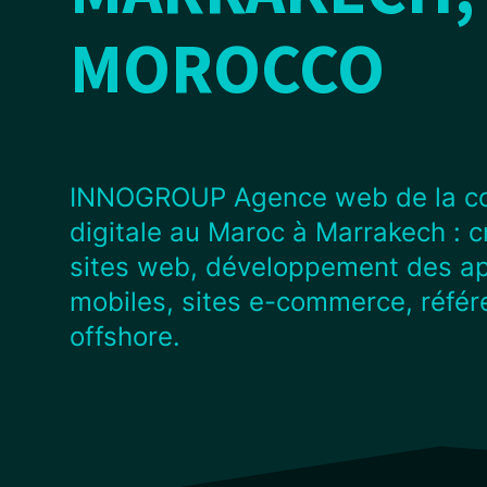
MOROCCO
INNOGROUP Agence web de la c
digitale au Maroc à Marrakech : c
sites web, développement des ap
mobiles, sites e-commerce, réfé
offshore.