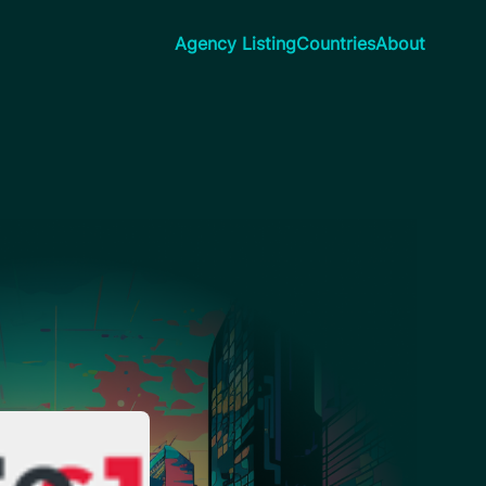
Agency Listing
Countries
About