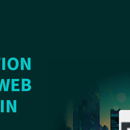
ION
WEB
IN