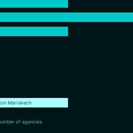
ion Marrakech
umber of agencies