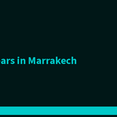
ars in Marrakech