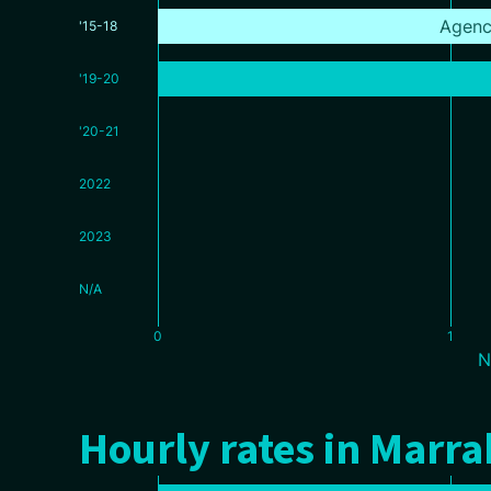
Agenc
'15-18
'19-20
'20-21
2022
2023
N/A
0
1
N
Hourly rates in Marr