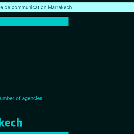
e de communication Marrakech
umber of agencies
akech