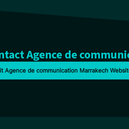
ontact Agence de communi
sit Agence de communication Marrakech Websit