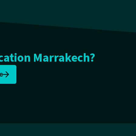
cation Marrakech?
e