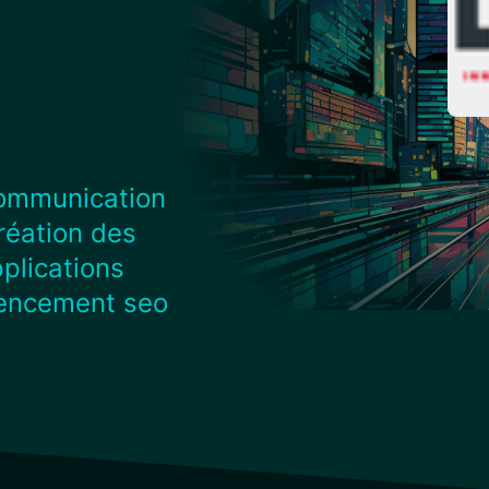
ommunication
réation des
plications
rencement seo