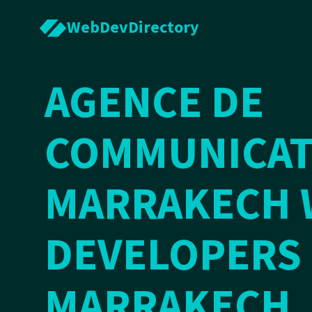
WebDevDirectory
AGENCE DE
COMMUNICAT
MARRAKECH 
DEVELOPERS 
MARRAKECH,