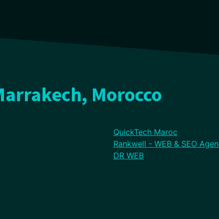
Marrakech, Morocco
QuickTech Maroc
Rankwell - WEB & SEO Agen
DR WEB