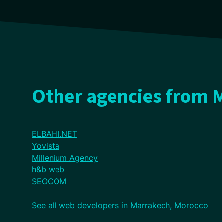
Other agencies from 
ELBAHI.NET
Yovista
Millenium Agency
h&b web
SEOCOM
See all web developers in Marrakech, Morocco