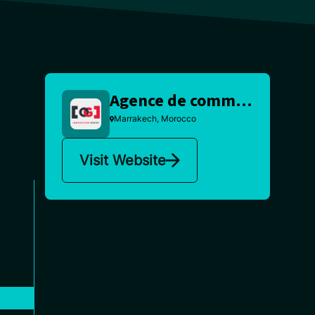
Agence de communication Marrakech
Marrakech, Morocco
Visit Website