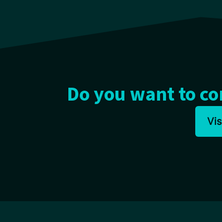
Do you want to c
Vi