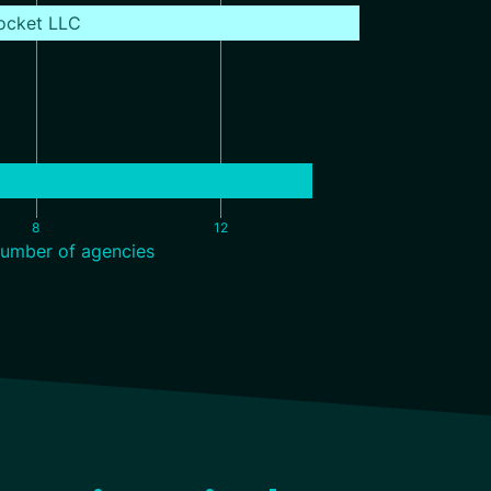
ocket LLC
8
12
umber of agencies