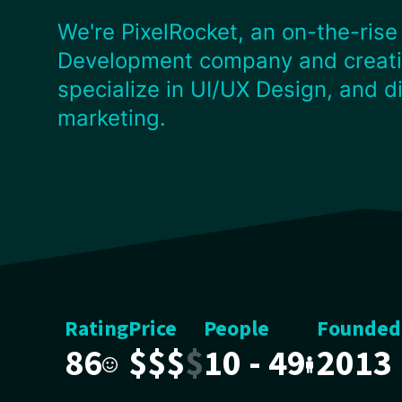
We're PixelRocket, an on-the-rise
Development company and creati
specialize in UI/UX Design, and di
marketing.
Rating
Price
People
Founded
86
$
$
$
$
10 - 49
2013