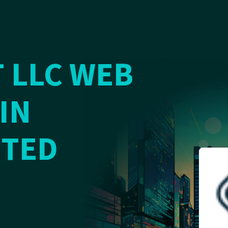
 LLC WEB
IN
ITED