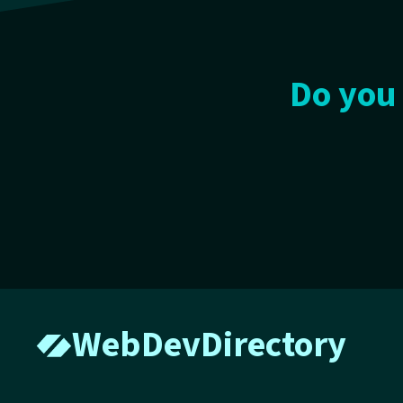
Do you 
WebDevDirectory