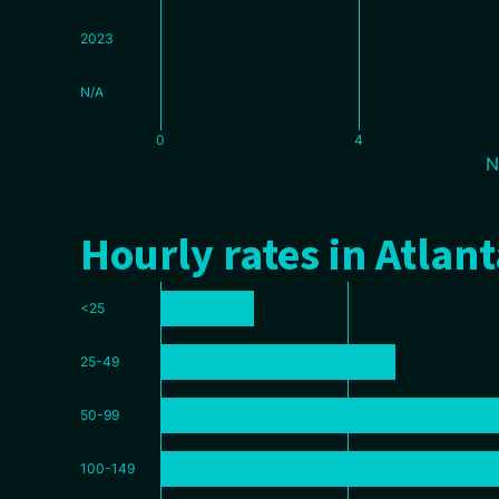
2023
N/A
0
4
N
Hourly rates in Atlant
<25
25-49
50-99
100-149