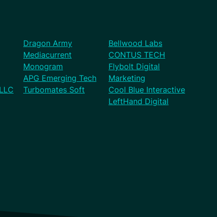
Dragon Army
Bellwood Labs
Mediacurrent
CONTUS TECH
Monogram
Flybolt Digital
APG Emerging Tech
Marketing
 LLC
Turbomates Soft
Cool Blue Interactive
LeftHand Digital