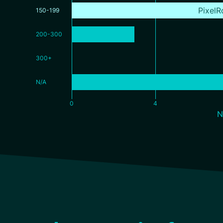
PixelR
150-199
200-300
300+
N/A
0
4
N