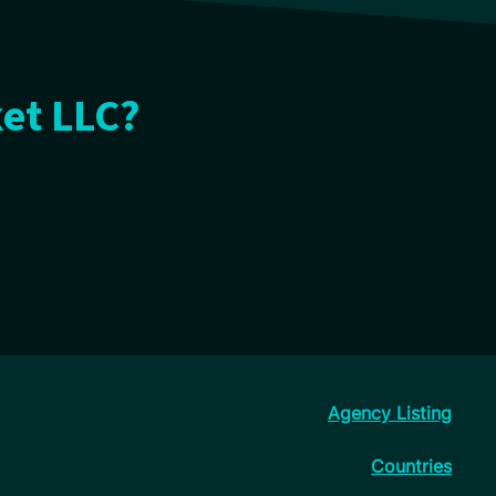
ket LLC?
Agency Listing
Countries