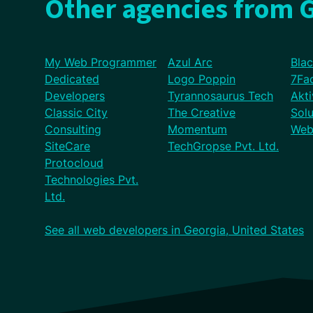
Other agencies from G
My Web Programmer
Azul Arc
Bla
Dedicated
Logo Poppin
7Fa
Developers
Tyrannosaurus Tech
Akti
Classic City
The Creative
Solu
Consulting
Momentum
Web
SiteCare
TechGropse Pvt. Ltd.
Protocloud
Technologies Pvt.
Ltd.
See all web developers in Georgia, United States