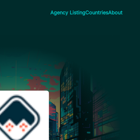
Agency Listing
Countries
About