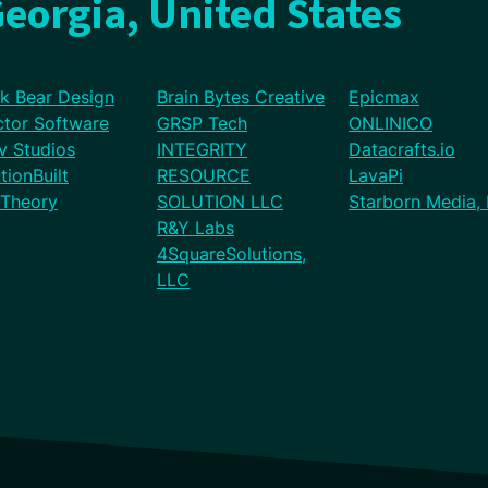
eorgia, United States
ck Bear Design
Brain Bytes Creative
Epicmax
ctor Software
GRSP Tech
ONLINICO
v Studios
INTEGRITY
Datacrafts.io
tionBuilt
RESOURCE
LavaPi
Theory
SOLUTION LLC
Starborn Media,
R&Y Labs
4SquareSolutions,
LLC