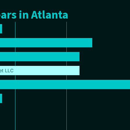
ars in Atlanta
et LLC