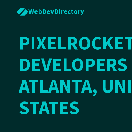
WebDevDirectory
PIXELROCKET
DEVELOPERS 
ATLANTA, UN
STATES