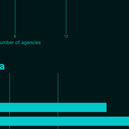
8
12
umber of agencies
a