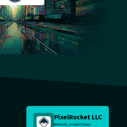
PixelRocket LLC
Atlanta, United States