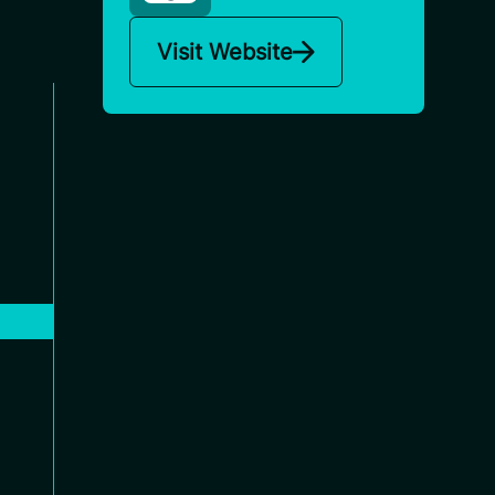
Visit Website