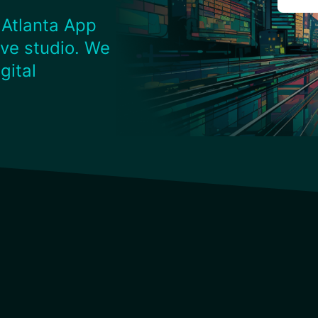
 Atlanta App
ve studio. We
gital