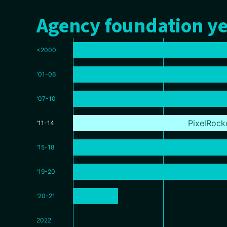
Agency foundation ye
<2000
'01-06
'07-10
PixelRock
'11-14
'15-18
'19-20
'20-21
2022