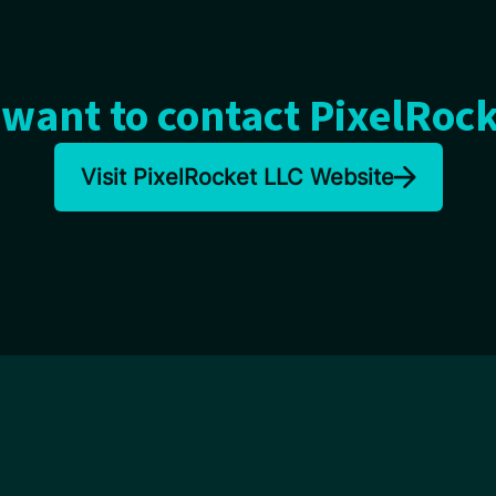
want to contact PixelRoc
Visit PixelRocket LLC Website