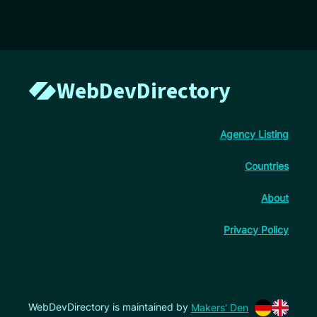
WebDevDirectory
Agency Listing
Countries
About
Privacy Policy
WebDevDirectory is maintained by
Makers' Den