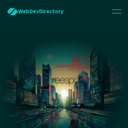
WebDevDirectory