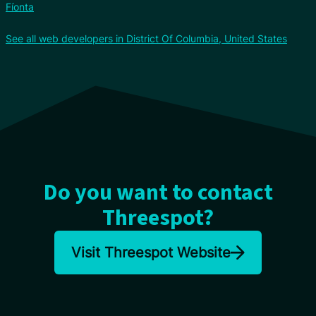
Fíonta
See all web developers in District Of Columbia, United States
Do you want to contact
Threespot?
Visit Threespot Website