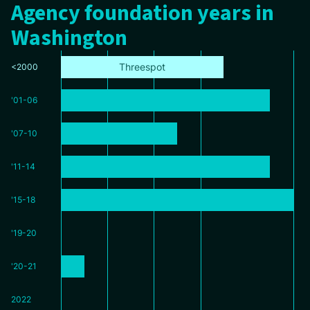
Agency foundation years in
Washington
Threespot
<2000
'01-06
'07-10
'11-14
'15-18
'19-20
'20-21
2022