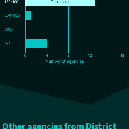
Threespot
150-199
200-300
300+
N/A
0
4
8
12
18
Number of agencies
Other agencies from District