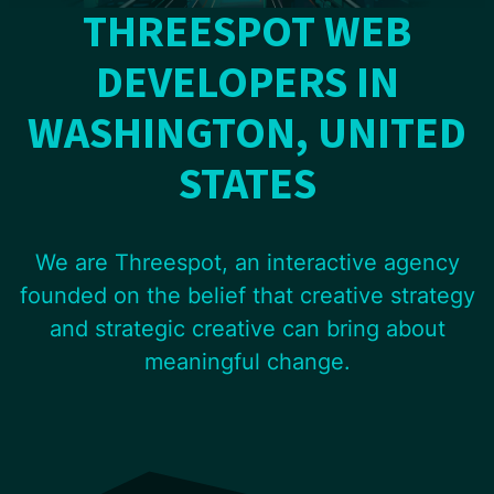
THREESPOT WEB
DEVELOPERS IN
WASHINGTON, UNITED
STATES
We are Threespot, an interactive agency
founded on the belief that creative strategy
and strategic creative can bring about
meaningful change.