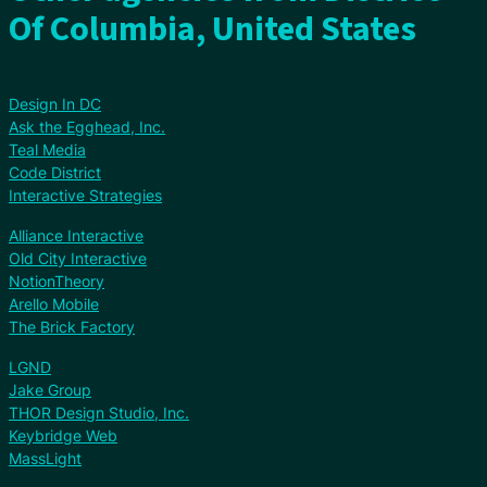
Of Columbia, United States
Design In DC
Ask the Egghead, Inc.
Teal Media
Code District
Interactive Strategies
Alliance Interactive
Old City Interactive
NotionTheory
Arello Mobile
The Brick Factory
LGND
Jake Group
THOR Design Studio, Inc.
Keybridge Web
MassLight