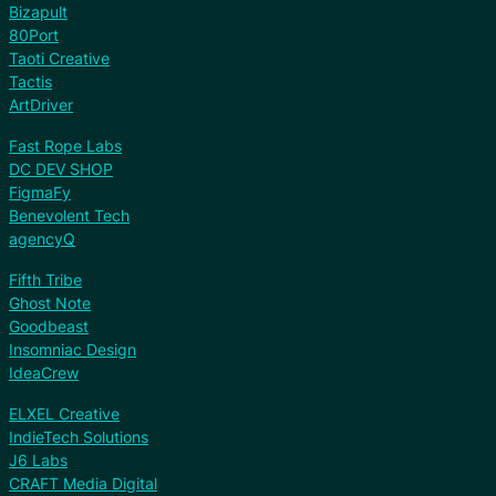
Bizapult
80Port
Taoti Creative
Tactis
ArtDriver
Fast Rope Labs
DC DEV SHOP
FigmaFy
Benevolent Tech
agencyQ
Fifth Tribe
Ghost Note
Goodbeast
Insomniac Design
IdeaCrew
ELXEL Creative
IndieTech Solutions
J6 Labs
CRAFT Media Digital