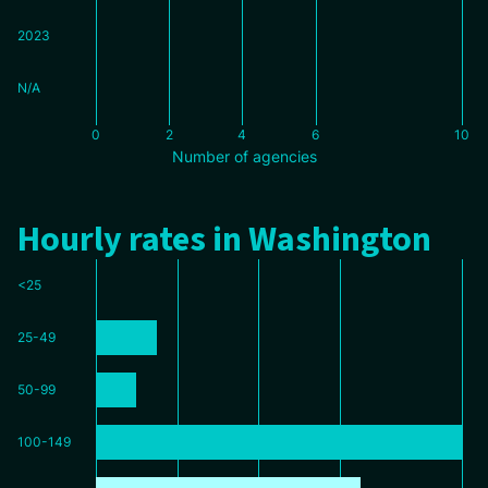
2023
N/A
0
2
4
6
10
Number of agencies
Hourly rates in Washington
<25
25-49
50-99
100-149