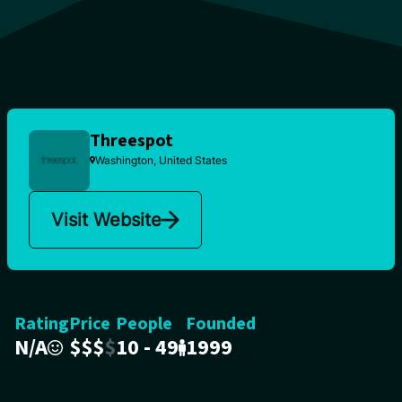
Threespot
Washington, United States
Visit Website
Rating
Price
People
Founded
N/A
$
$
$
$
10 - 49
1999