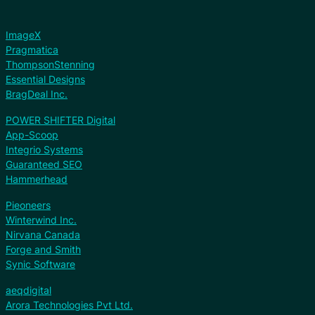
ImageX
Pragmatica
ThompsonStenning
Essential Designs
BragDeal Inc.
POWER SHIFTER Digital
App-Scoop
Integrio Systems
Guaranteed SEO
Hammerhead
Pieoneers
Winterwind Inc.
Nirvana Canada
Forge and Smith
Synic Software
aeqdigital
Arora Technologies Pvt Ltd.