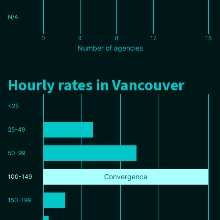
N/A
0
4
8
12
18
Number of agencies
Hourly rates in Vancouver
<25
25-49
50-99
Convergence
100-149
150-199