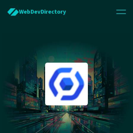
WebDevDirectory