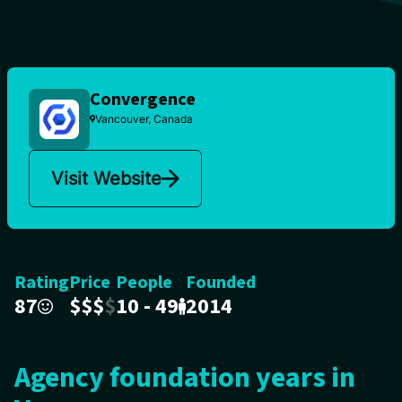
Convergence
Vancouver, Canada
Visit Website
Rating
Price
People
Founded
87
$
$
$
$
10 - 49
2014
Agency foundation years in