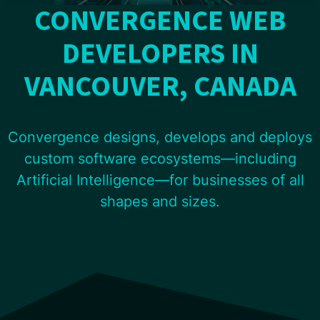
CONVERGENCE WEB
DEVELOPERS IN
VANCOUVER, CANADA
Convergence designs, develops and deploys
custom software ecosystems—including
Artificial Intelligence—for businesses of all
shapes and sizes.