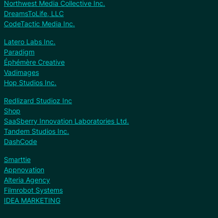
Northwest Media Collective Inc.
DreamsToLife, LLC
CodeTactic Media Inc.
Latero Labs Inc.
Paradigm
Éphémère Creative
Vadimages
Hop Studios Inc.
Redlizard Studioz Inc
Shop
SaaSberry Innovation Laboratories Ltd.
Tandem Studios Inc.
DashCode
Smarttie
Appnovation
Alteria Agency
Filmrobot Systems
IDEA MARKETING