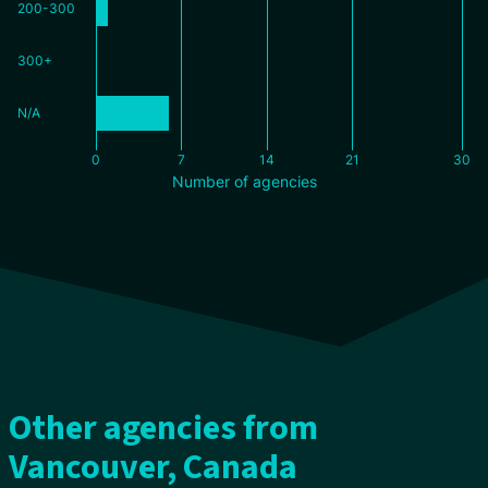
200-300
300+
N/A
0
7
14
21
30
Number of agencies
Other agencies from
Vancouver, Canada