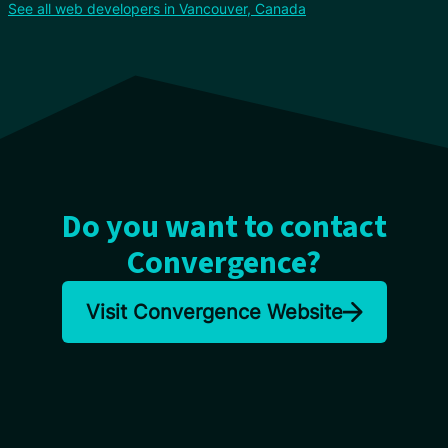
See all web developers in Vancouver, Canada
Do you want to contact
Convergence?
Visit Convergence Website