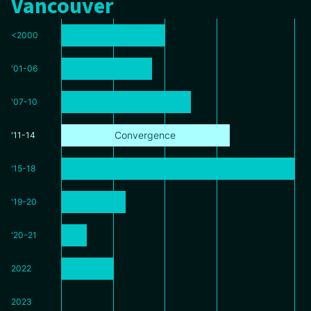
Vancouver
<2000
'01-06
'07-10
Convergence
'11-14
'15-18
'19-20
'20-21
2022
2023