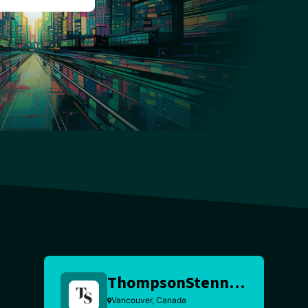
ThompsonStenning
Vancouver, Canada