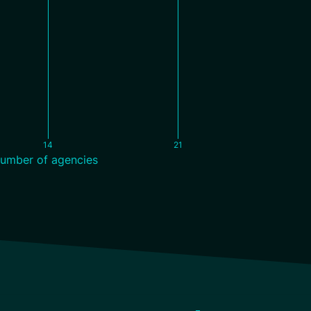
14
21
umber of agencies