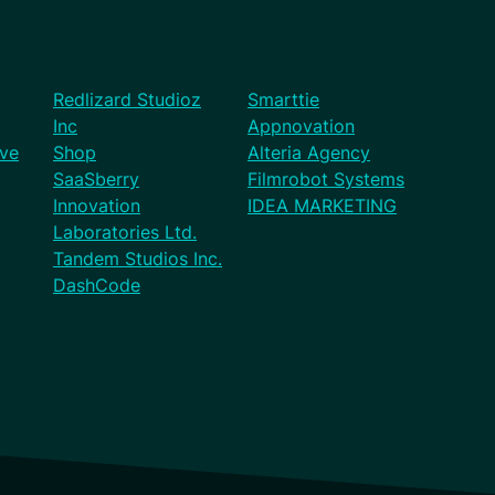
Redlizard Studioz
Smarttie
Inc
Appnovation
ve
Shop
Alteria Agency
SaaSberry
Filmrobot Systems
Innovation
IDEA MARKETING
Laboratories Ltd.
Tandem Studios Inc.
DashCode