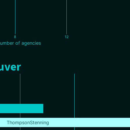
8
12
umber of agencies
ouver
ThompsonStenning