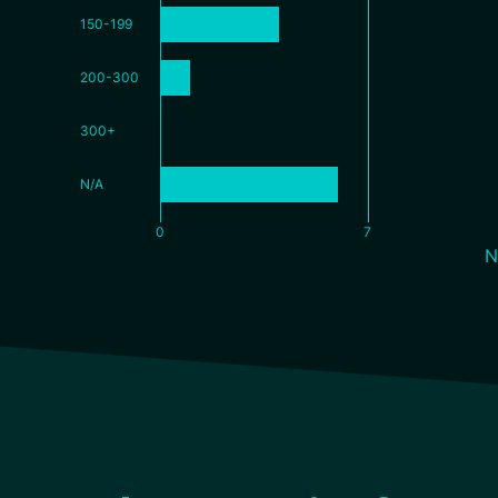
150-199
200-300
300+
N/A
0
7
N