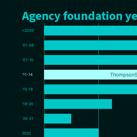
Agency foundation ye
<2000
'01-06
'07-10
ThompsonS
'11-14
'15-18
'19-20
'20-21
2022