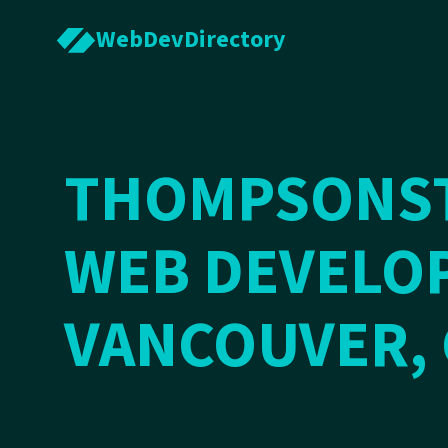
WebDevDirectory
THOMPSONS
WEB DEVELOP
VANCOUVER,