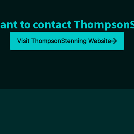
ant to contact Thompson
Visit ThompsonStenning Website