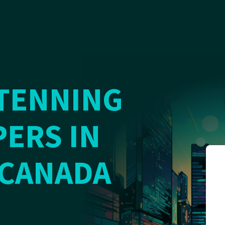
TENNING
ERS IN
 CANADA