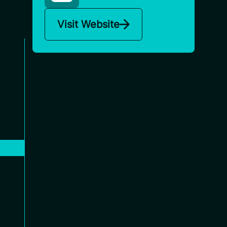
Visit Website