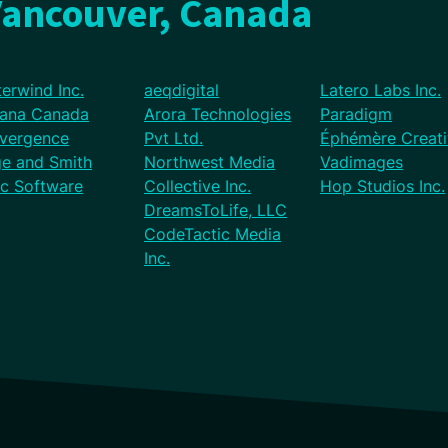
Vancouver, Canada
erwind Inc.
aeqdigital
Latero Labs Inc.
vana Canada
Arora Technologies
Paradigm
vergence
Pvt Ltd.
Éphémère Creati
ge and Smith
Northwest Media
Vadimages
ic Software
Collective Inc.
Hop Studios Inc.
DreamsToLife, LLC
CodeTactic Media
Inc.