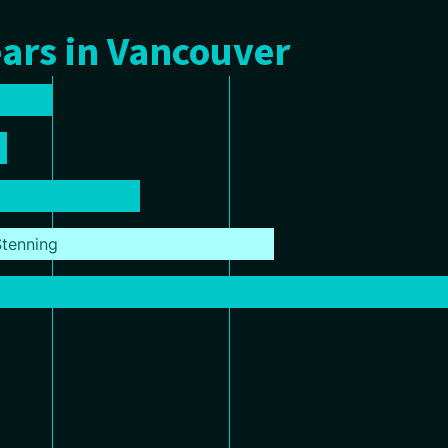
ars in Vancouver
tenning