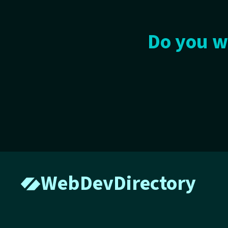
Do you w
WebDevDirectory