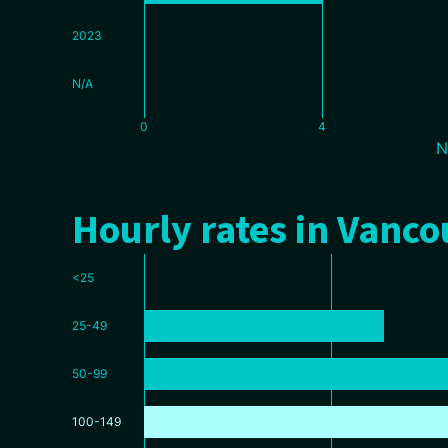
2023
N/A
0
4
N
Hourly rates in Vanc
<25
25-49
50-99
100-149