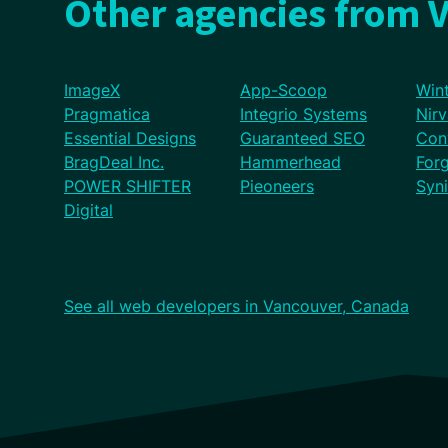
Other agencies from 
ImageX
App-Scoop
Wint
Pragmatica
Integrio Systems
Nir
Essential Designs
Guaranteed SEO
Con
BragDeal Inc.
Hammerhead
For
POWER SHIFTER
Pieoneers
Syn
Digital
See all web developers in Vancouver, Canada