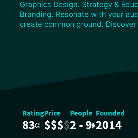
Graphics Design. Strategy & Educ
Branding. Resonate with your aud
create common ground. Discover
Rating
Price
People
Founded
83
$
$
$
$
2 - 9
2014