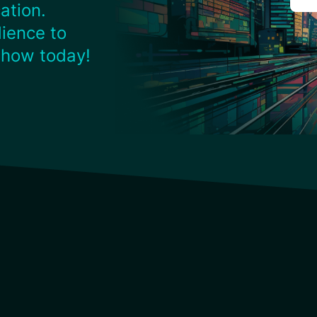
ation.
ience to
 how today!