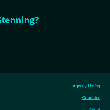
Stenning?
Agency Listing
Countries
About