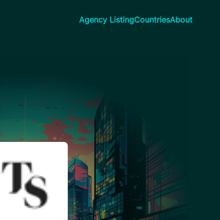
Agency Listing
Countries
About