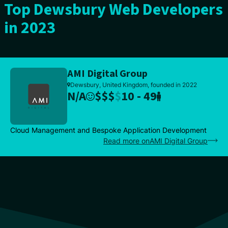
Top Dewsbury Web Developers
in 2023
AMI Digital Group
Dewsbury, United Kingdom, founded in 2022
N/A
$
$
$
$
10 - 49
Cloud Management and Bespoke Application Development
Read more onAMI Digital Group