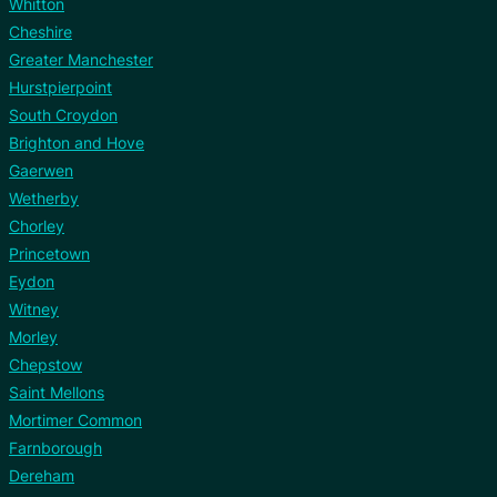
Whitton
Cheshire
Greater Manchester
Hurstpierpoint
South Croydon
Brighton and Hove
Gaerwen
Wetherby
Chorley
Princetown
Eydon
Witney
Morley
Chepstow
Saint Mellons
Mortimer Common
Farnborough
Dereham