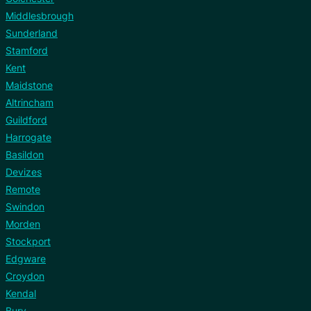
Middlesbrough
Sunderland
Stamford
Kent
Maidstone
Altrincham
Guildford
Harrogate
Basildon
Devizes
Remote
Swindon
Morden
Stockport
Edgware
Croydon
Kendal
Bury