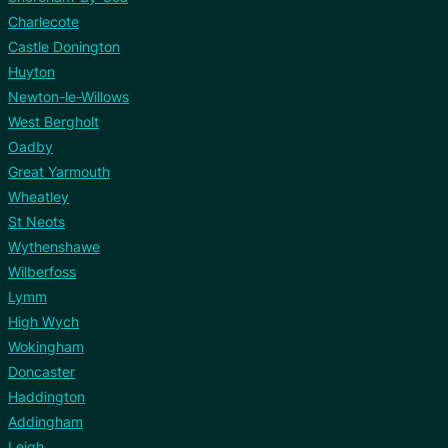
Charlecote
Castle Donington
Huyton
Newton-le-Willows
West Bergholt
Oadby
Great Yarmouth
Wheatley
St Neots
Wythenshawe
Wilberfoss
Lymm
High Wych
Wokingham
Doncaster
Haddington
Addingham
Leigh