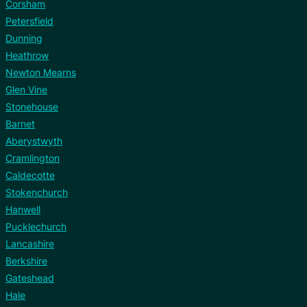
Corsham
Petersfield
Dunning
Heathrow
Newton Mearns
Glen Vine
Stonehouse
Barnet
Aberystwyth
Cramlington
Caldecotte
Stokenchurch
Hanwell
Pucklechurch
Lancashire
Berkshire
Gateshead
Hale