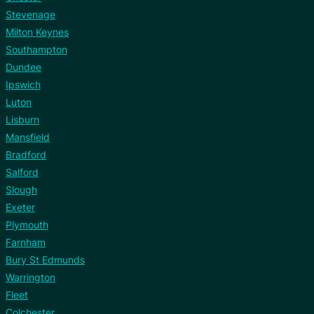
Stevenage
Milton Keynes
Southampton
Dundee
Ipswich
Luton
Lisburn
Mansfield
Bradford
Salford
Slough
Exeter
Plymouth
Farnham
Bury St Edmunds
Warrington
Fleet
Colchester