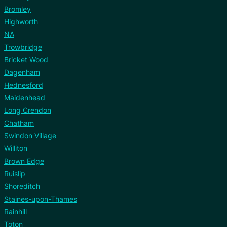
Bromley
Highworth
NA
Trowbridge
Bricket Wood
Dagenham
Hednesford
Maidenhead
Long Crendon
Chatham
Swindon Village
Williton
Brown Edge
Ruislip
Shoreditch
Staines-upon-Thames
Rainhill
Toton