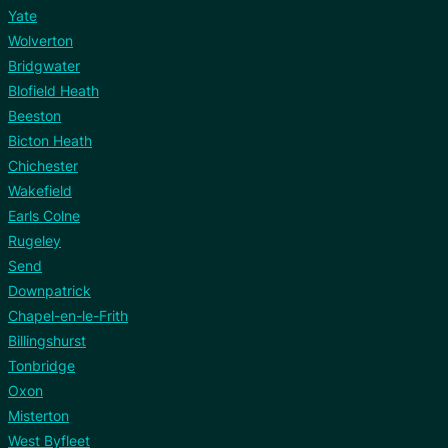
Yate
Wolverton
Bridgwater
Blofield Heath
Beeston
Bicton Heath
Chichester
Wakefield
Earls Colne
Rugeley
Send
Downpatrick
Chapel-en-le-Frith
Billingshurst
Tonbridge
Oxon
Misterton
West Byfleet