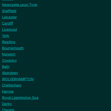
Newcastle upon Tyne
Sheffield
Leicester
Cardiff
Liverpool
York
Reading
Bournemouth
Norwich
Coventry
Bath
Aberdeen
WOLVERHAMPTON
Cheltenham
Harrow
Royal Leamington Spa
Derby
Chester