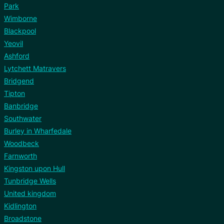
Park
Wimborne
Blackpool
Yeovil
Ashford
Lytchett Matravers
Bridgend
Tipton
Banbridge
Southwater
Burley in Wharfedale
Woodbeck
Farnworth
Kingston upon Hull
Tunbridge Wells
United kingdom
Kidlington
Broadstone