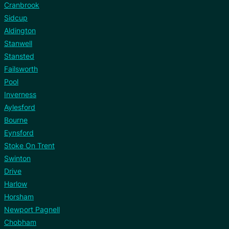
Cranbrook
Sidcup
Aldington
Stanwell
Stansted
Failsworth
Pool
Inverness
Aylesford
Bourne
Eynsford
Stoke On Trent
Swinton
Drive
Harlow
Horsham
Newport Pagnell
Chobham