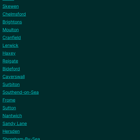
Skewen
Chelmsford
Brightons
Moulton
Cranfield
Lerwick
Haxey
Reigate
Bideford
Caverswall
Surbiton
Southend-on-Sea
Frome
Sutton
Nantwich
Sandy Lane
Hersden
Shoreham-By-Sea