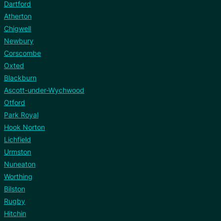
Dartford
Atherton
Chigwell
Newbury
Corscombe
Oxted
Blackburn
Ascott-under-Wychwood
Otford
Park Royal
Hook Norton
Lichfield
Urmston
Nuneaton
Worthing
Bilston
Rugby
Hitchin