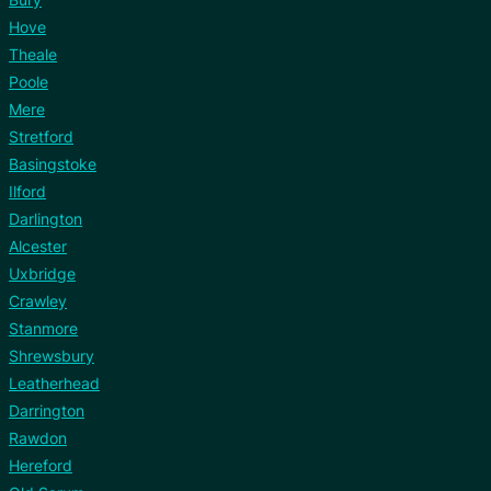
Hove
Theale
Poole
Mere
Stretford
Basingstoke
Ilford
Darlington
Alcester
Uxbridge
Crawley
Stanmore
Shrewsbury
Leatherhead
Darrington
Rawdon
Hereford