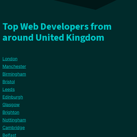
Top Web Developers from
around United Kingdom
London
Manchester
Birmingham
Bristol
Leeds
Edinburgh
Glasgow
Brighton
Nottingham
Cambridge
Belfast