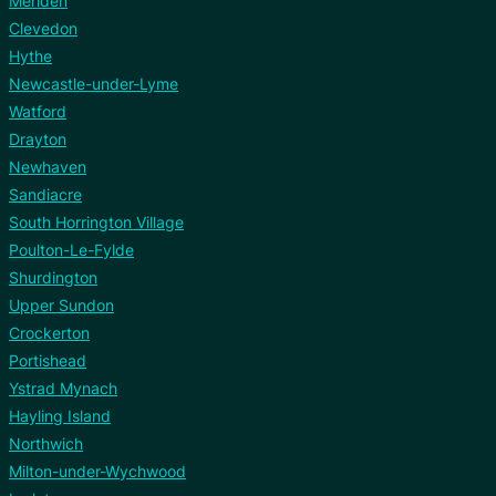
Meriden
Clevedon
Hythe
Newcastle-under-Lyme
Watford
Drayton
Newhaven
Sandiacre
South Horrington Village
Poulton-Le-Fylde
Shurdington
Upper Sundon
Crockerton
Portishead
Ystrad Mynach
Hayling Island
Northwich
Milton-under-Wychwood