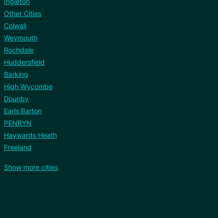
Ingleton
Other Cities
Colwall
Weymouth
Rochdale
Huddersfield
Barking
High Wycombe
Dounby
Earls Barton
PENRYN
Haywards Heath
Freeland
Show more cities