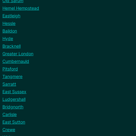
Old Sarum
Hemel Hempstead
Eastleigh
Hessle
Baildon
Hyde
Bracknell
Greater London
Cumbernauld
Pitsford
Tangmere
Sarratt
East Sussex
Ludgershall
Bridgnorth
Carlisle
East Sutton
Crewe