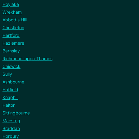
Hoylake
Wrexham
Abbott's Hill
Christleton
Hertford
Hazlemere
Barnsley
Richmond-upon-Thames
Chiswick
Sully
Ashbourne
Hatfield
Knaphill
Halton
Sittingbourne
Maesteg
Braddan
Horbury