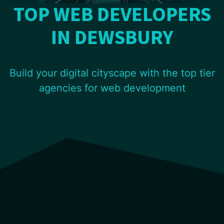
TOP WEB DEVELOPERS
IN DEWSBURY
Build your digital cityscape with the top tier
agencies for web development