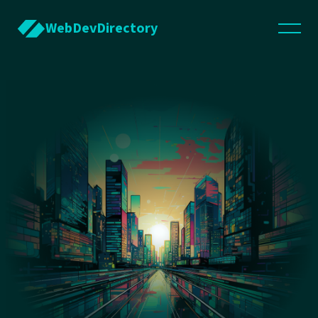
WebDevDirectory