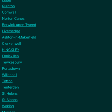
Quinton
Cornwall
Norton Canes
Berwick upon Tweed
Liversedge
Ashton-in-Makerfield
Clerkenwell
HINCKLEY
Enniskillen
Tewkesbury
Portadown
Willenhall
Totton
Tenterden
St Helens
St Albans
Woking