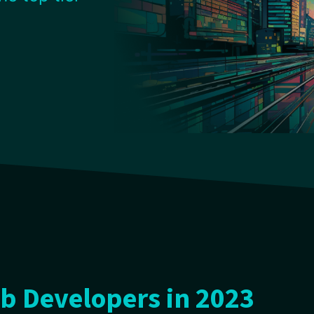
b Developers in 2023