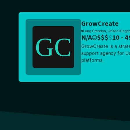
GrowCreate
Long Crendon, United Kingdo
N/A
$
$
$
$
10 - 4
GrowCreate is a strat
support agency for Um
platforms.