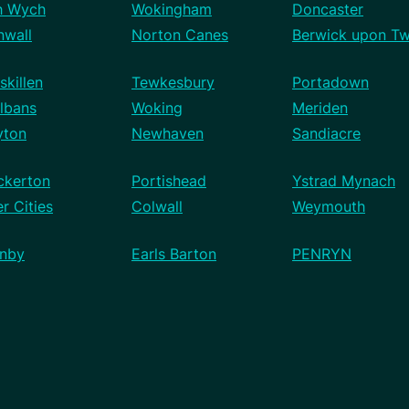
h Wych
Wokingham
Doncaster
nwall
Norton Canes
Berwick upon T
skillen
Tewkesbury
Portadown
lbans
Woking
Meriden
yton
Newhaven
Sandiacre
ckerton
Portishead
Ystrad Mynach
r Cities
Colwall
Weymouth
nby
Earls Barton
PENRYN