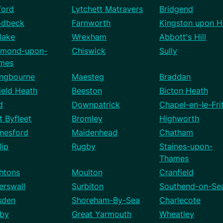
ford
Lytchett Matravers
Bridgend
dbeck
Farnworth
Kingston upon Hu
lake
Wrexham
Abbott's Hill
hmond-upon-
Chiswick
Sully
mes
ingbourne
Maesteg
Braddan
ield Heath
Beeston
Bicton Heath
d
Downpatrick
Chapel-en-le-Fri
 Byfleet
Bromley
Highworth
nesford
Maidenhead
Chatham
lip
Rugby
Staines-upon-
Thames
htons
Moulton
Cranfield
erswall
Surbiton
Southend-on-Se
sden
Shoreham-By-Sea
Charlecote
by
Great Yarmouth
Wheatley