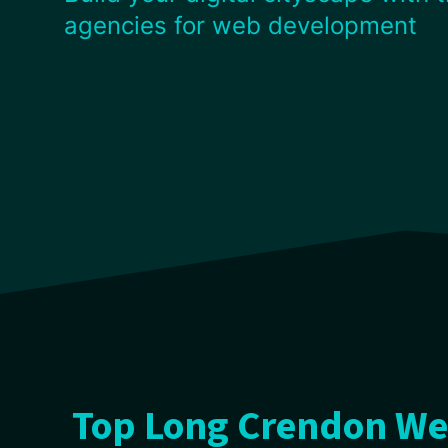
agencies for web development
Top Long Crendon We