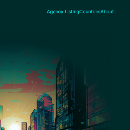
Agency Listing
Countries
About