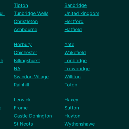
Tipton
Banbridge
ll
Tunbridge Wells
United kingdom
Christleton
Hertford
Ashbourne
Hatfield
Horbury
Yate
Chichester
Wakefield
th
Billingshurst
Tonbridge
NA
Trowbridge
Swindon Village
Williton
Rainhill
Toton
Lerwick
Haxey
a
Frome
Sutton
Castle Donington
Huyton
St Neots
Wythenshawe