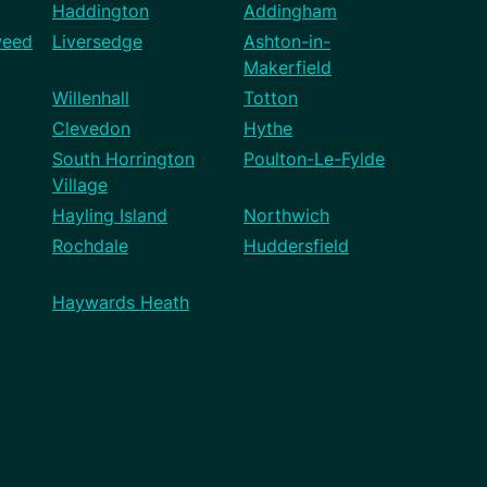
Haddington
Addingham
weed
Liversedge
Ashton-in-
Makerfield
Willenhall
Totton
Clevedon
Hythe
South Horrington
Poulton-Le-Fylde
Village
Hayling Island
Northwich
Rochdale
Huddersfield
Haywards Heath