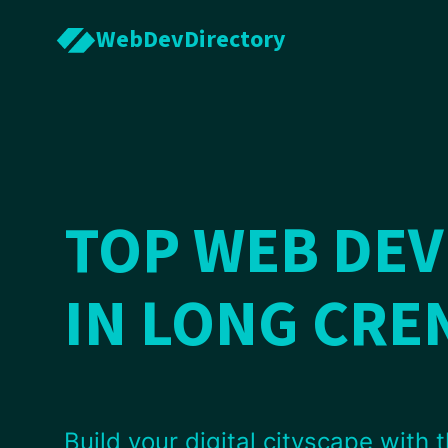
WebDevDirectory
TOP WEB DE
IN LONG CR
Build your digital cityscape with t