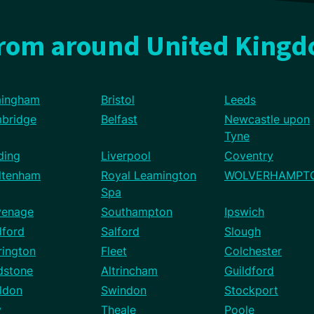
from around United King
mingham
Bristol
Leeds
bridge
Belfast
Newcastle upon
Tyne
ding
Liverpool
Coventry
ltenham
Royal Leamington
WOLVERHAMPT
Spa
venage
Southampton
Ipswich
dford
Salford
Slough
rington
Fleet
Colchester
dstone
Altrincham
Guildford
ldon
Swindon
Stockport
y
Theale
Poole