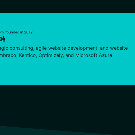
m, founded in 2012
9
egic consulting, agile website development, and website
braco, Kentico, Optimizely, and Microsoft Azure