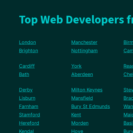
Top Web Developers 
London
Manchester
Bir
Brighton
Nottingham
Cam
Cardiff
York
Rea
Bath
Aberdeen
Che
Derby
Milton Keynes
Ste
Lisburn
Mansfield
Bra
Farnham
Bury St Edmunds
War
Stamford
Kent
Mai
Hereford
Morden
Basi
Kendal
Hove
Bur