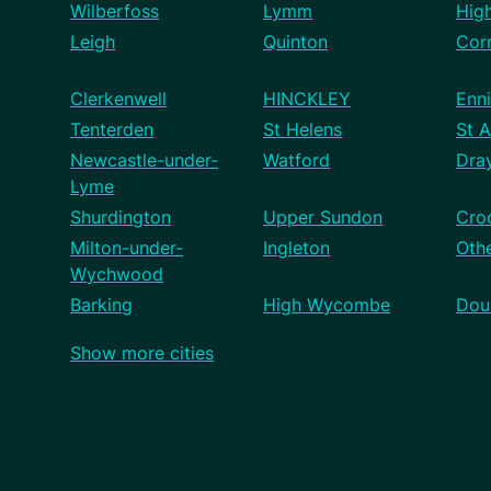
Wilberfoss
Lymm
Hig
Leigh
Quinton
Cor
Clerkenwell
HINCKLEY
Enni
Tenterden
St Helens
St A
Newcastle-under-
Watford
Dra
Lyme
Shurdington
Upper Sundon
Cro
Milton-under-
Ingleton
Othe
Wychwood
Barking
High Wycombe
Dou
Show more cities