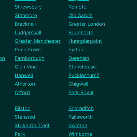
Shrewsbury
Remote
Stanmore
Old Sarum
Bracknell
Greater London
Ludgershall
Bridgnorth
Greater Manchester
Hurstpierpoint
Princetown
Eydon
on
Farnborough
Dereham
Glen Vine
Stonehouse
Hanwell
Pucklechurch
Atherton
Chigwell
Otford
Park Royal
Bilston
Shoreditch
Stansted
Failsworth
Stoke On Trent
Swinton
Park
Wimborne