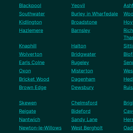
Blackpool
Yeovil
Ash
Southwater
Burley in Wharfedale
Woo
Kidlington
Broadstone
Hoy
Hazlemere
Barnsley
Ric
Tha
Knaphill
Halton
Sitt
Wolverton
Bridgwater
Blof
Earls Colne
Rugeley
Sen
Oxon
Misterton
West
Bricket Wood
Dagenham
Hed
Brown Edge
Dewsbury
Ruis
Skewen
Chelmsford
Brig
Reigate
Bideford
Cav
Nantwich
Sandy Lane
Her
Newton-le-Willows
West Bergholt
Oad