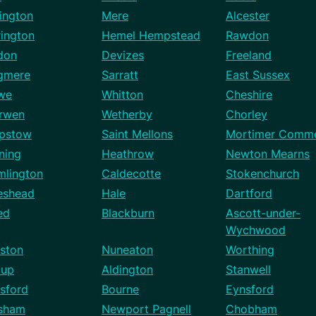
ington
Mere
Alcester
rington
Hemel Hempstead
Rawdon
don
Devizes
Freeland
gmere
Sarratt
East Sussex
we
Whitton
Cheshire
rwen
Wetherby
Chorley
pstow
Saint Mellons
Mortimer Comm
ning
Heathrow
Newton Mearns
mlington
Caldecotte
Stokenchurch
eshead
Hale
Dartford
ed
Blackburn
Ascott-under-
Wychwood
ston
Nuneaton
Worthing
cup
Aldington
Stanwell
sford
Bourne
Eynsford
sham
Newport Pagnell
Chobham