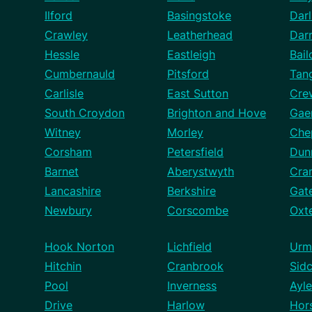
Ilford
Basingstoke
Darl
Crawley
Leatherhead
Dar
Hessle
Eastleigh
Bail
Cumbernauld
Pitsford
Tan
Carlisle
East Sutton
Cre
South Croydon
Brighton and Hove
Gae
Witney
Morley
Che
Corsham
Petersfield
Dun
Barnet
Aberystwyth
Cra
Lancashire
Berkshire
Gat
Newbury
Corscombe
Oxt
Hook Norton
Lichfield
Urm
Hitchin
Cranbrook
Sid
Pool
Inverness
Ayle
Drive
Harlow
Hor