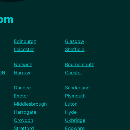
dom
Edinburgh
Glasgow
Leicester
Sheffield
Norwich
Bournemouth
ON
Harrow
Chester
Dundee
Sunderland
Exeter
Plymouth
Middlesbrough
Luton
Harrogate
Hyde
Croydon
Uxbridge
Stretford
Edgware