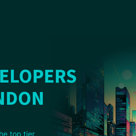
VELOPERS
ENDON
he top tier