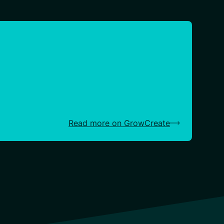
Read more on GrowCreate