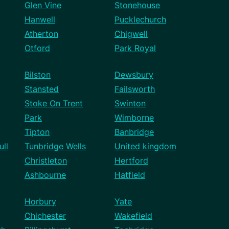
Glen Vine
Stonehouse
Hanwell
Pucklechurch
Atherton
Chigwell
Otford
Park Royal
Bilston
Dewsbury
Stansted
Failsworth
Stoke On Trent
Swinton
Park
Wimborne
Tipton
Banbridge
ll
Tunbridge Wells
United kingdom
Christleton
Hertford
Ashbourne
Hatfield
Horbury
Yate
Chichester
Wakefield