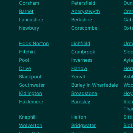
Corsham
Petersfield
Dun
Barnet
Aberystwyth
Cra
Lancashire
Berkshire
Gat
Newbury
Corscombe
Oxt
Hook Norton
Lichfield
Urm
Hitchin
Cranbrook
Sid
Pool
Inverness
Ayle
Drive
Harlow
Hor
Blackpool
Yeovil
Ash
Southwater
Burley in Wharfedale
Woo
Kidlington
Broadstone
Hoy
Hazlemere
Barnsley
Ric
Tha
Knaphill
Halton
Sitt
Wolverton
Bridgwater
Blof