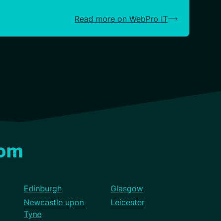
Read more on WebPro IT
dom
Edinburgh
Glasgow
Newcastle upon
Leicester
Tyne