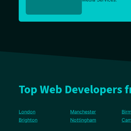
Top Web Developers 
London
Manchester
Bir
Brighton
Nottingham
Cam