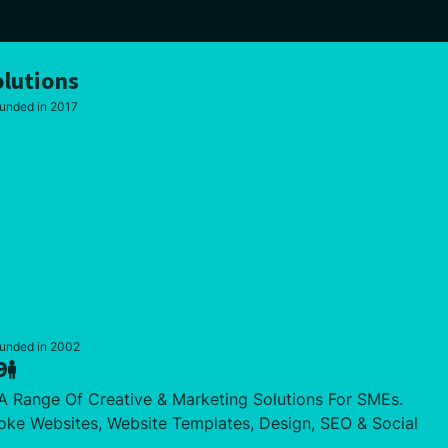
lutions
unded in 2017
ounded in 2002
9
 Range Of Creative & Marketing Solutions For SMEs.
oke Websites, Website Templates, Design, SEO & Social