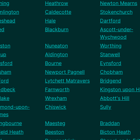
ning
Heathrow
Newton Mearns
mlington
Caldecotte
Stokenchurch
eshead
Hale
Dartford
ed
Blackburn
Ascott-under-
Wychwood
ston
Nuneaton
Worthing
cup
Aldington
Stanwell
sford
Bourne
Eynsford
sham
Newport Pagnell
Chobham
ford
Lytchett Matravers
Bridgend
dbeck
Farnworth
Kingston upon Hu
lake
Wrexham
Abbott's Hill
hmond-upon-
Chiswick
Sully
mes
ingbourne
Maesteg
Braddan
ield Heath
Beeston
Bicton Heath