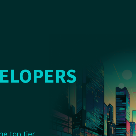
VELOPERS
he top tier