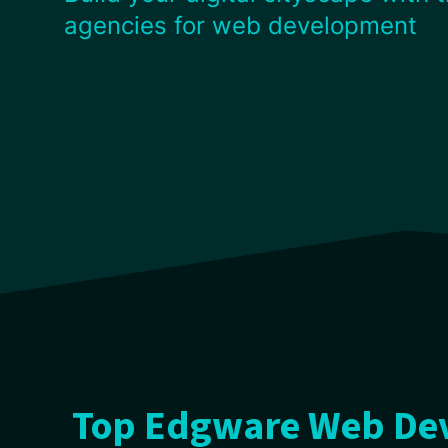
agencies for web development
Top Edgware Web Dev