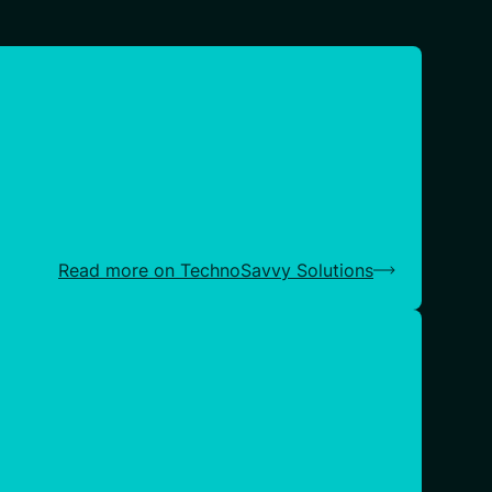
Read more on TechnoSavvy Solutions