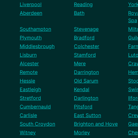
Liverpool
Reading
Yor
Aberdeen
Bath
Roy
Spa
Southampton
Stevenage
Mil
Plymouth
Bradford
Guil
Middlesbrough
Colchester
Far
Lisburn
Stamford
Lut
Alcester
Mere
Cra
Remote
Darrington
Hem
Hessle
Old Sarum
Sto
Eastleigh
Kendal
Swi
Stretford
Darlington
Ilfo
Cumbernauld
Pitsford
Tan
Carlisle
East Sutton
Cre
South Croydon
Brighton and Hove
Gae
Witney
Morley
Che