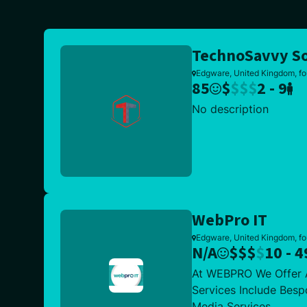
TechnoSavvy So
Edgware, United Kingdom, fo
85
$
$
$
$
2 - 9
No description
WebPro IT
Edgware, United Kingdom, f
N/A
$
$
$
$
10 - 4
At WEBPRO We Offer A
Services Include Besp
Media Services.