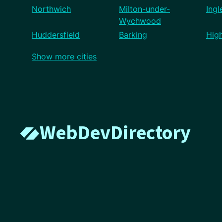
Northwich
Milton-under-
Ingl
Wychwood
Huddersfield
Barking
Hig
Show more cities
WebDevDirectory