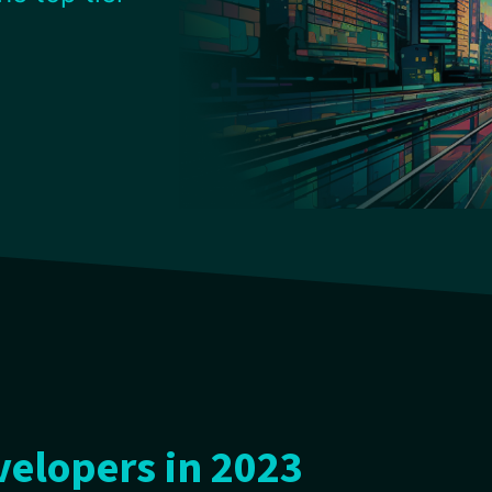
elopers in 2023