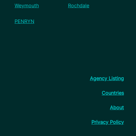
Weymouth
Rochdale
PENRYN
Agency Listing
Countries
About
Privacy Policy