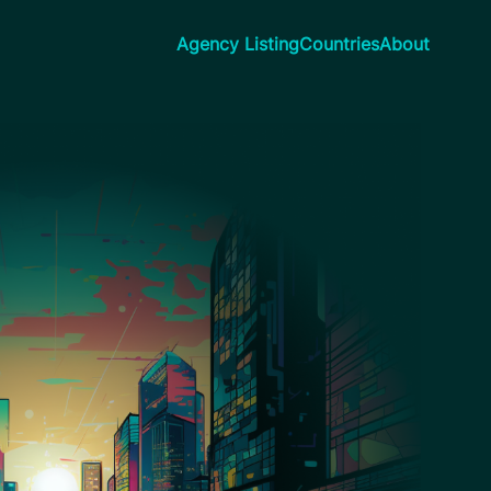
Agency Listing
Countries
About