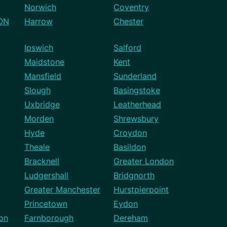
Norwich
Coventry
ON
Harrow
Chester
Ipswich
Salford
Maidstone
Kent
Mansfield
Sunderland
Slough
Basingstoke
Uxbridge
Leatherhead
Morden
Shrewsbury
Hyde
Croydon
Theale
Basildon
Bracknell
Greater London
Ludgershall
Bridgnorth
Greater Manchester
Hurstpierpoint
Princetown
Eydon
on
Farnborough
Dereham