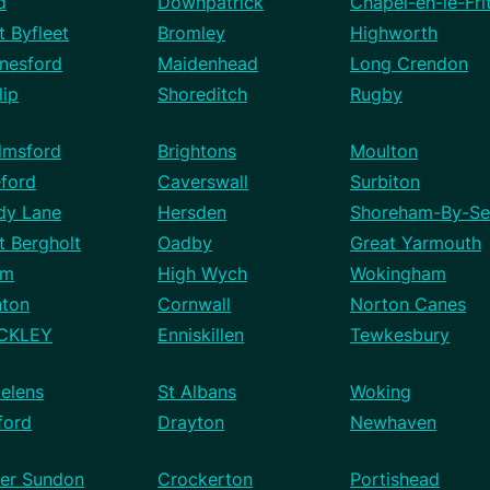
d
Downpatrick
Chapel-en-le-Fri
 Byfleet
Bromley
Highworth
nesford
Maidenhead
Long Crendon
lip
Shoreditch
Rugby
lmsford
Brightons
Moulton
eford
Caverswall
Surbiton
dy Lane
Hersden
Shoreham-By-Se
t Bergholt
Oadby
Great Yarmouth
mm
High Wych
Wokingham
nton
Cornwall
Norton Canes
CKLEY
Enniskillen
Tewkesbury
elens
St Albans
Woking
ford
Drayton
Newhaven
er Sundon
Crockerton
Portishead