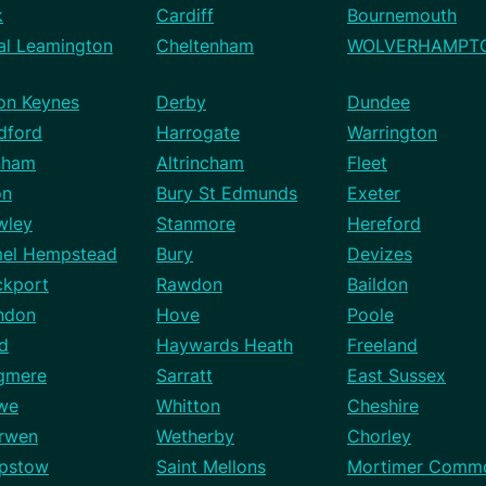
k
Cardiff
Bournemouth
al Leamington
Cheltenham
WOLVERHAMPT
ton Keynes
Derby
Dundee
dford
Harrogate
Warrington
nham
Altrincham
Fleet
on
Bury St Edmunds
Exeter
wley
Stanmore
Hereford
el Hempstead
Bury
Devizes
ckport
Rawdon
Baildon
ndon
Hove
Poole
rd
Haywards Heath
Freeland
gmere
Sarratt
East Sussex
we
Whitton
Cheshire
rwen
Wetherby
Chorley
pstow
Saint Mellons
Mortimer Comm