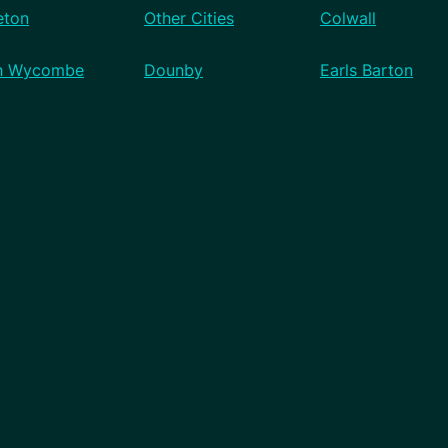
eton
Other Cities
Colwall
h Wycombe
Dounby
Earls Barton