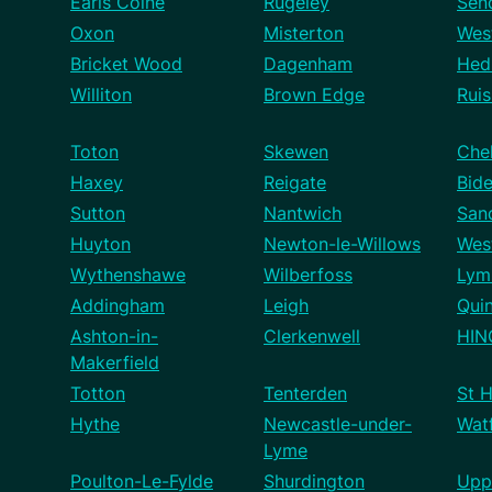
Earls Colne
Rugeley
Sen
Oxon
Misterton
West
Bricket Wood
Dagenham
Hed
Williton
Brown Edge
Ruis
Toton
Skewen
Che
Haxey
Reigate
Bid
Sutton
Nantwich
San
Huyton
Newton-le-Willows
Wes
Wythenshawe
Wilberfoss
Ly
Addingham
Leigh
Qui
Ashton-in-
Clerkenwell
HIN
Makerfield
Totton
Tenterden
St H
Hythe
Newcastle-under-
Wat
Lyme
Poulton-Le-Fylde
Shurdington
Upp