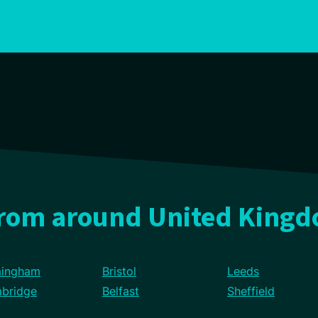
from around United King
mingham
Bristol
Leeds
bridge
Belfast
Sheffield