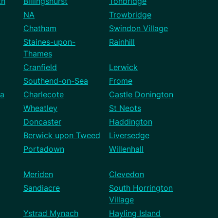
th
Billingshurst
Tonbridge
NA
Trowbridge
Chatham
Swindon Village
Staines-upon-
Rainhill
Thames
Cranfield
Lerwick
Southend-on-Sea
Frome
a
Charlecote
Castle Donington
Wheatley
St Neots
Doncaster
Haddington
Berwick upon Tweed
Liversedge
Portadown
Willenhall
Meriden
Clevedon
Sandiacre
South Horrington
Village
Ystrad Mynach
Hayling Island