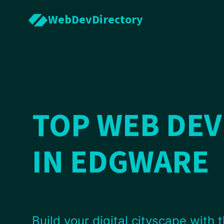
WebDevDirectory
TOP WEB DE
IN EDGWARE
Build your digital cityscape with t