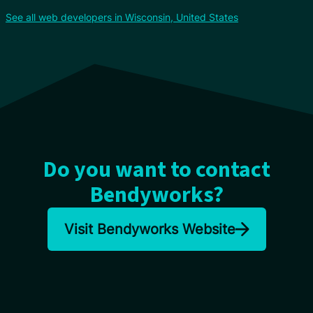
See all web developers in Wisconsin, United States
Do you want to contact
Bendyworks?
Visit Bendyworks Website