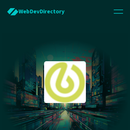
WebDevDirectory