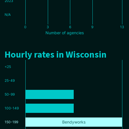
2023
N/A
0
3
6
9
13
Number of agencies
Hourly rates in Wisconsin
<25
25-49
50-99
100-149
Bendyworks
150-199