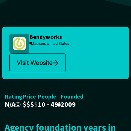
Bendyworks
Madison, United States
Visit Website
Rating
Price
People
Founded
N/A
$
$
$
$
10 - 49
2009
Agency foundation years in