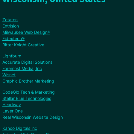
Zetaton
Entrision
Milwaukee Web Design®
Fidextech®
Ritter Knight Creative
Lightburn
Accurate Digital Solutions
Foremost Media, Inc
Wisnet
Graphic Brother Marketing
CodeGlo Tech & Marketing
Stellar Blue Technologies
Headway
Layer One
Real Wisconsin Website Design
Kahoo Digitals inc