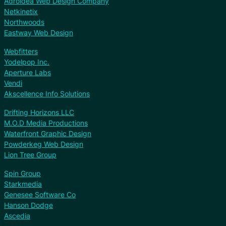
Adroidea Web Design Company
Netkinetix
Northwoods
Eastway Web Design
Webfitters
Yodelpop Inc.
Aperture Labs
Vendi
Akscellence Info Solutions
Drifting Horizons LLC
M.O.D Media Productions
Waterfront Graphic Design
Powderkeg Web Design
Lion Tree Group
Spin Group
Starkmedia
Genesee Software Co
Hanson Dodge
Ascedia