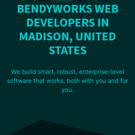
BENDYWORKS WEB
DEVELOPERS IN
MADISON, UNITED
STATES
We build smart, robust, enterprise-level
software that works, both with you and for
you.