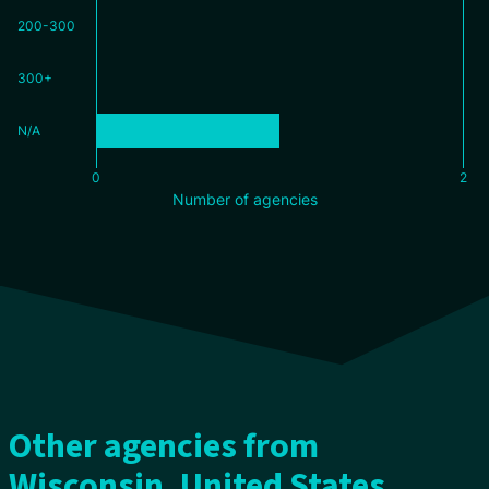
200-300
300+
N/A
0
2
Number of agencies
Other agencies from
Wisconsin, United States