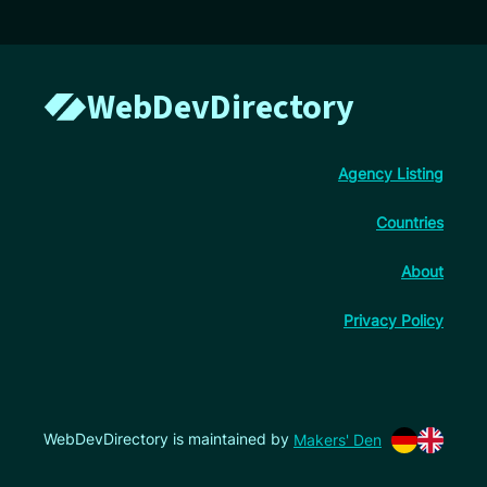
WebDevDirectory
Agency Listing
Countries
About
Privacy Policy
WebDevDirectory is maintained by
Makers' Den
Switch lan
Switch l