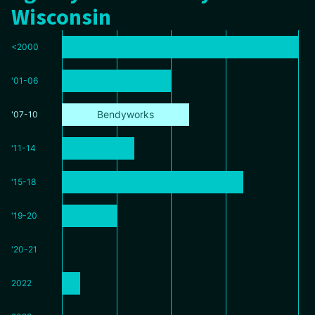
Wisconsin
<2000
'01-06
Bendyworks
'07-10
'11-14
'15-18
'19-20
'20-21
2022