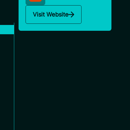
Visit Website