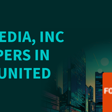
DIA, INC
ERS IN
 UNITED