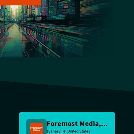
Foremost Media, Inc
Janesville, United States