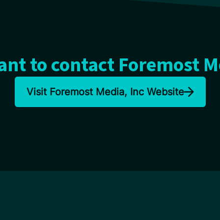
nt to contact Foremost M
Visit Foremost Media, Inc Website