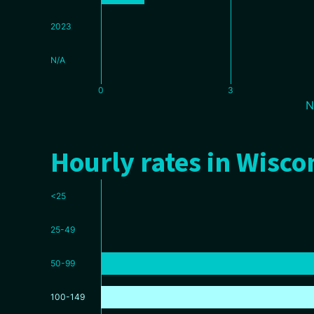
2023
N/A
0
3
N
Hourly rates in Wisco
<25
25-49
50-99
100-149