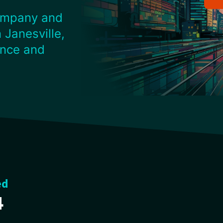
ompany and
 Janesville,
ence and
ed
4