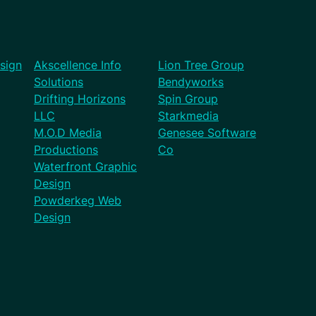
sign
Akscellence Info
Lion Tree Group
Solutions
Bendyworks
Drifting Horizons
Spin Group
LLC
Starkmedia
M.O.D Media
Genesee Software
Productions
Co
Waterfront Graphic
Design
Powderkeg Web
Design