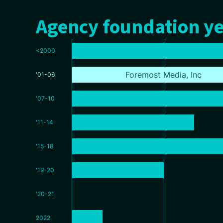
Agency foundation ye
<2000
Foremost Media, Inc
'01-06
'07-10
'11-14
'15-18
'19-20
'20-21
2022