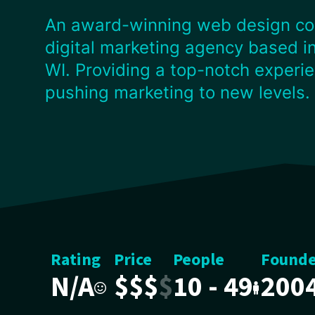
An award-winning web design c
digital marketing agency based in
WI. Providing a top-notch experi
pushing marketing to new levels.
Rating
Price
People
Found
N/A
$
$
$
$
10 - 49
200