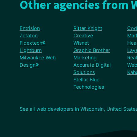
Other agencies from W
Entrision
Ritter Knight
Cod
Zetaton
Creative
Mar
Fidextech®
Wisnet
Hea
Lightburn
Graphic Brother
Lay
Milwaukee Web
Marketing
Rea
Design®
Accurate Digital
Web
Solutions
Kaho
Stellar Blue
Technologies
See all web developers in Wisconsin, United State