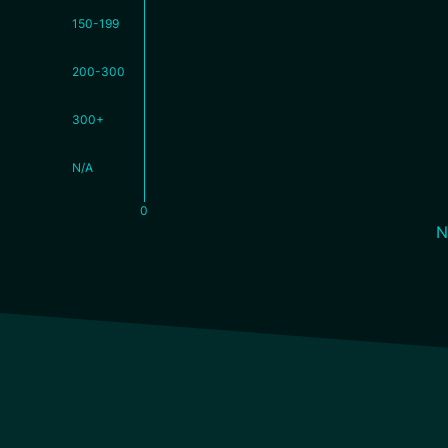
150-199
200-300
300+
N/A
0
N