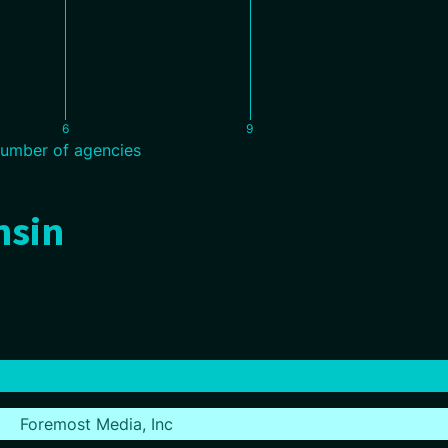
6
9
umber of agencies
nsin
Foremost Media, Inc