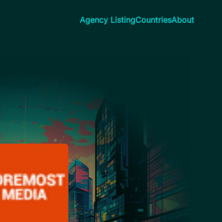
Agency Listing
Countries
About