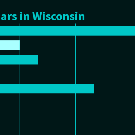
ars in Wisconsin