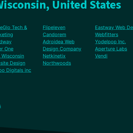
isconsin, United States
eGlo Tech &
Flipeleven
Eastway Web De
keting
Candorem
Webfitters
dway
Adroidea Web
Yodelpop Inc.
er One
Design Company
Aperture Labs
l Wisconsin
Netkinetix
Vendi
site Design
Northwoods
o Digitals inc
s