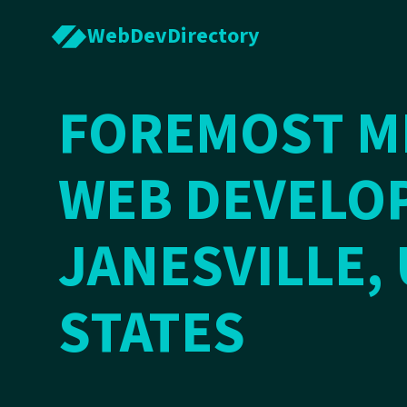
WebDevDirectory
FOREMOST ME
WEB DEVELOP
JANESVILLE,
STATES