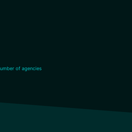
umber of agencies