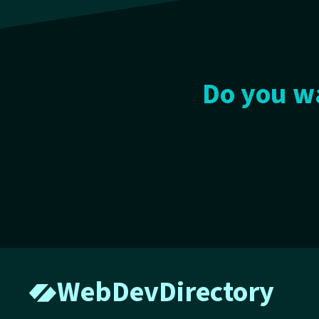
Do you wa
WebDevDirectory