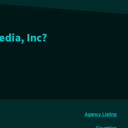
edia, Inc?
Agency Listing