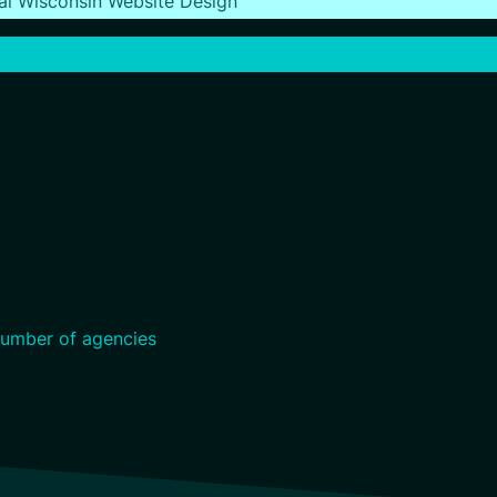
al Wisconsin Website Design
umber of agencies