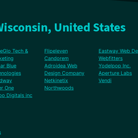
isconsin, United States
eGlo Tech &
Flipeleven
Eastway Web De
keting
Candorem
Webfitters
lar Blue
Adroidea Web
Yodelpop Inc.
hnologies
Design Company
Aperture Labs
dway
Netkinetix
Vendi
er One
Northwoods
o Digitals inc
s