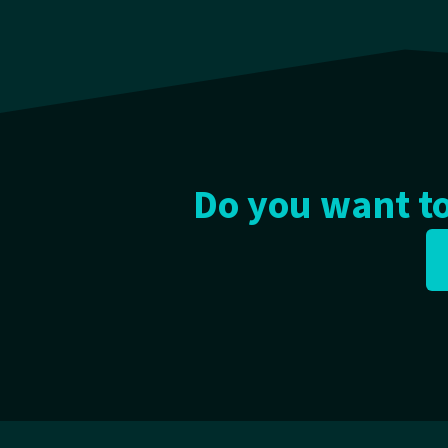
Do you want to