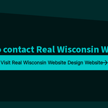
 contact Real Wisconsin 
Visit Real Wisconsin Website Design Website