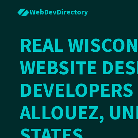
WebDevDirectory
REAL WISCON
WEBSITE DES
DEVELOPERS 
ALLOUEZ, UN
STATES