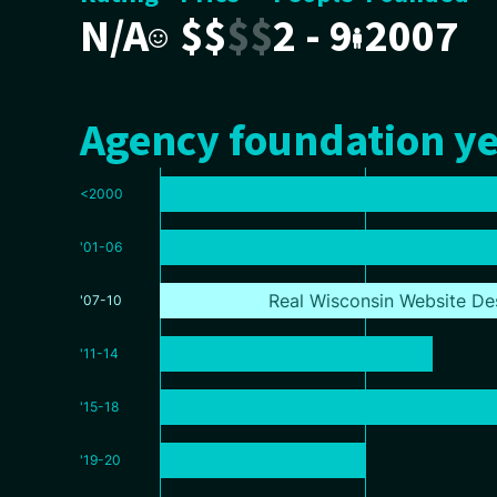
N/A
$
$
$
$
2 - 9
2007
Agency foundation ye
<2000
'01-06
Real Wisconsin Website De
'07-10
'11-14
'15-18
'19-20