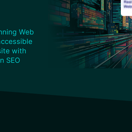
nning Web
accessible
ite with
on SEO