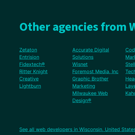
Other agencies from W
Zetaton
Accurate Digital
Cod
Entrision
Solutions
Mar
Fidextech®
Wisnet
Stel
Ritter Knight
Foremost Media, Inc
Tec
Creative
Graphic Brother
Hea
Lightburn
Marketing
Lay
Milwaukee Web
Kaho
Design®
See all web developers in Wisconsin, United State