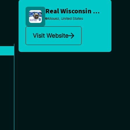
Real Wisconsin Website Design
Allouez, United States
Visit Website