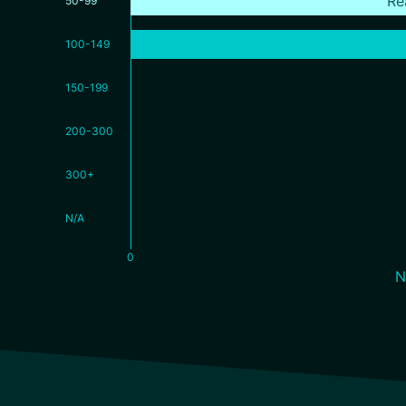
Re
50-99
100-149
150-199
200-300
300+
N/A
0
N