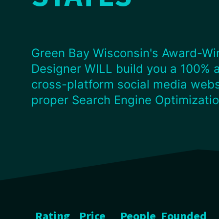
Green Bay Wisconsin's Award-Wi
Designer WILL build you a 100% 
cross-platform social media webs
proper Search Engine Optimizati
Rating
Price
People
Founded