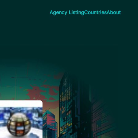
Agency Listing
Countries
About