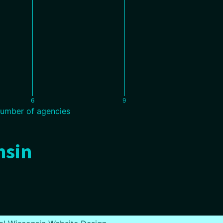
6
9
umber of agencies
nsin