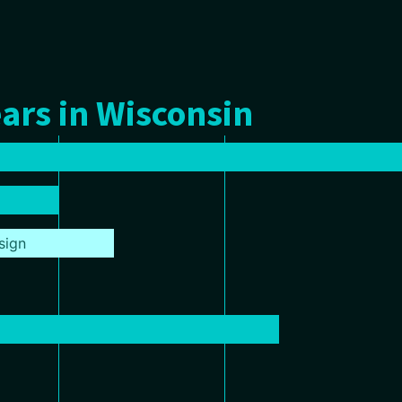
ars in Wisconsin
sign