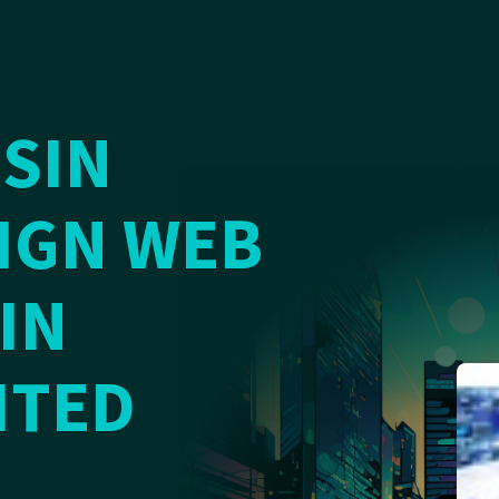
SIN
IGN WEB
IN
ITED