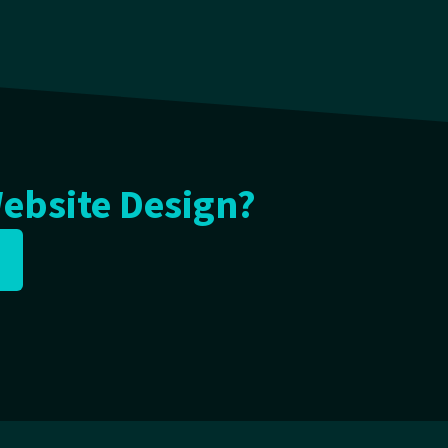
Website Design?