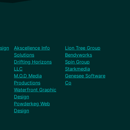
sign
Akscellence Info
Lion Tree Group
Solutions
Bendyworks
Drifting Horizons
Spin Group
LLC
Starkmedia
M.O.D Media
Genesee Software
Productions
Co
Waterfront Graphic
Design
Powderkeg Web
Design