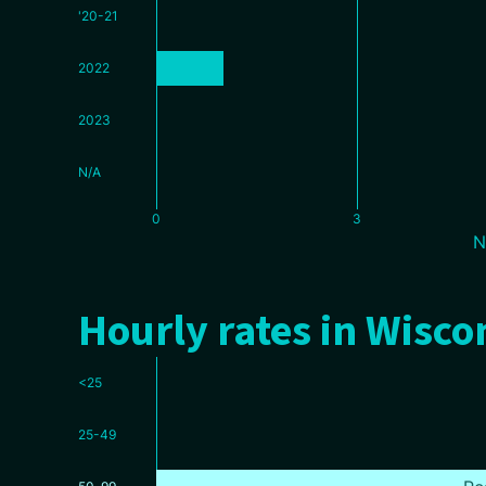
'20-21
2022
2023
N/A
0
3
N
Hourly rates in Wisco
<25
25-49