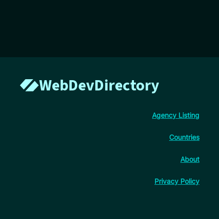
WebDevDirectory
Agency Listing
Countries
About
Privacy Policy