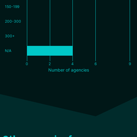
150-199
200-300
300+
N/A
0
2
4
6
9
Number of agencies