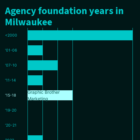
Agency foundation years in
Milwaukee
<2000
'01-06
'07-10
'11-14
Graphic Brother
'15-18
Marketing
'19-20
'20-21