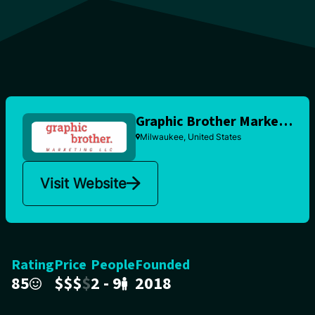
Graphic Brother Marketing
Milwaukee, United States
Visit Website
Rating
Price
People
Founded
85
$
$
$
$
2 - 9
2018