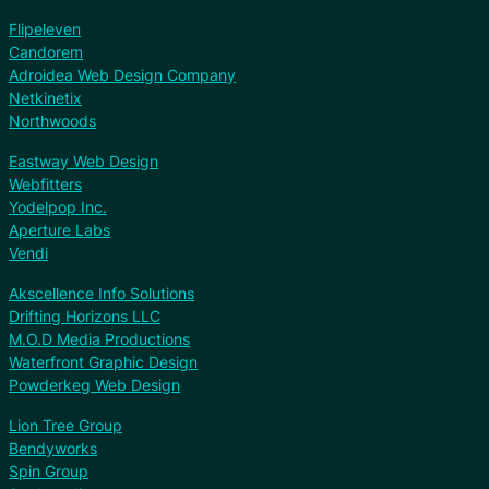
Flipeleven
Candorem
Adroidea Web Design Company
Netkinetix
Northwoods
Eastway Web Design
Webfitters
Yodelpop Inc.
Aperture Labs
Vendi
Akscellence Info Solutions
Drifting Horizons LLC
M.O.D Media Productions
Waterfront Graphic Design
Powderkeg Web Design
Lion Tree Group
Bendyworks
Spin Group