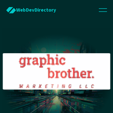
WebDevDirectory