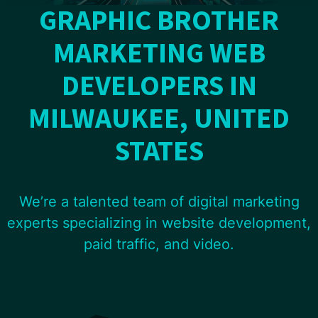
GRAPHIC BROTHER
MARKETING WEB
DEVELOPERS IN
MILWAUKEE, UNITED
STATES
We’re a talented team of digital marketing
experts specializing in website development,
paid traffic, and video.