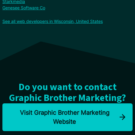
Starkmedia
Genesee Software Co
See all web developers in Wisconsin, United States
Do you want to contact
Graphic Brother Marketing?
Visit Graphic Brother Marketing
Website