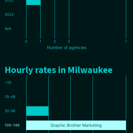
2022
2023
N/A
0
1
2
3
7
Number of agencies
Hourly rates in Milwaukee
<25
25-49
50-99
Graphic Brother Marketing
100-149