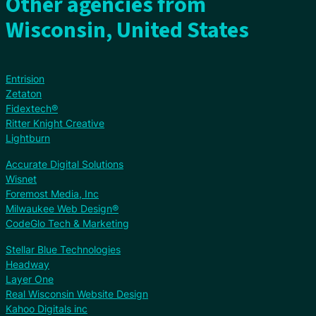
Other agencies from
Wisconsin, United States
Entrision
Zetaton
Fidextech®
Ritter Knight Creative
Lightburn
Accurate Digital Solutions
Wisnet
Foremost Media, Inc
Milwaukee Web Design®
CodeGlo Tech & Marketing
Stellar Blue Technologies
Headway
Layer One
Real Wisconsin Website Design
Kahoo Digitals inc